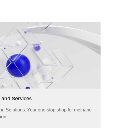
 and Services
d Solutions. Your one-stop shop for methane
ion.