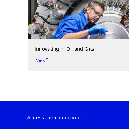
Innovating in Oil and Gas
View
Improving performance in the oil and gas indus
View
Access premium content