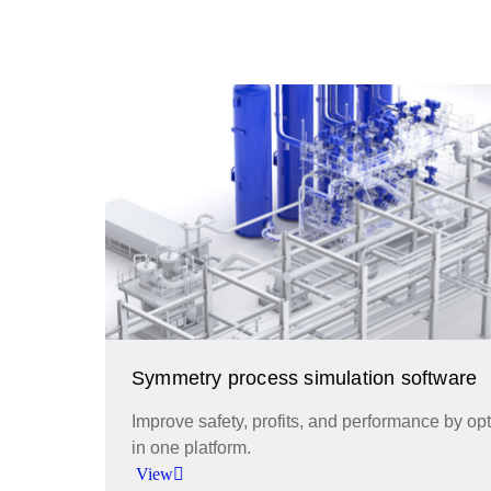
Symmetry process simulation software
Improve safety, profits, and performance by o
in one platform.
View