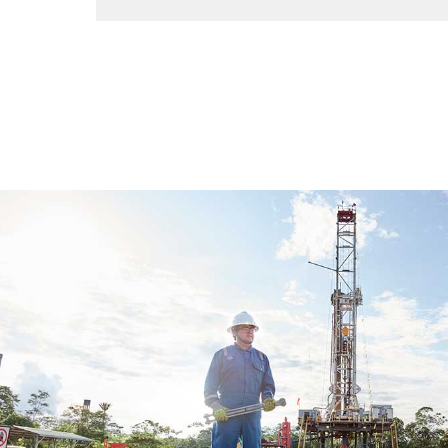
Improve safety, profits, and performance by o
in one platform.
View