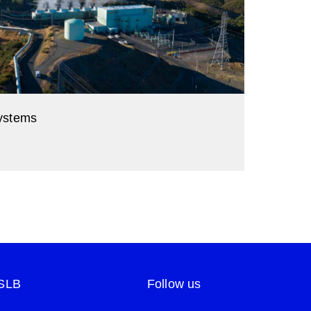
ystems
 to low-carbon energy.
 SLB
Follow us