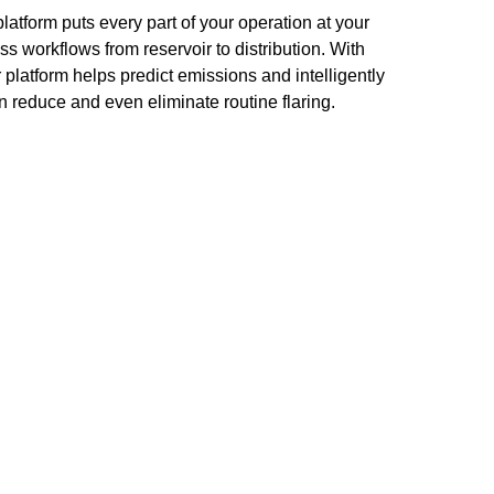
atform puts every part of your operation at your
ss workflows from reservoir to distribution. With
platform helps predict emissions and intelligently
n reduce and even eliminate routine flaring.