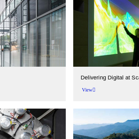
Delivering Digital at Sc
View
Accelerating your time to v
View