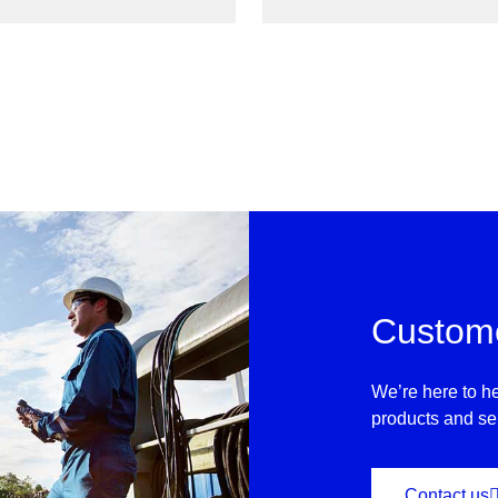
ptimizing process workflows
Report and ultimately elim
View
Custome
We’re here to he
products and se
Contact us