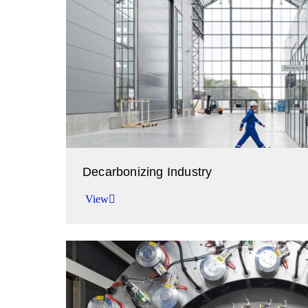
Decarbonizing Industry
View
Working together to abate emissions.
View