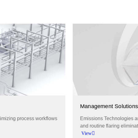
Management Solutions
ptimizing process workflows
Emissions Technologies an
and routine flaring eliminat
View