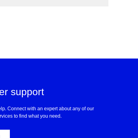
inate methane emissions and routine flaring.
r support
lp. Connect with an expert about any of our
rvices to find what you need.