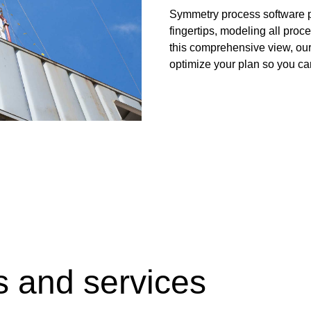
Digital Slickline
Liner Hangers
Symmetry process software pl
gy for Heating and
fingertips, modeling all proce
Sand Control
this comprehensive view, our 
Perforating
optimize your plan so you ca
Isolation Valves
Completion Accessories
s and services