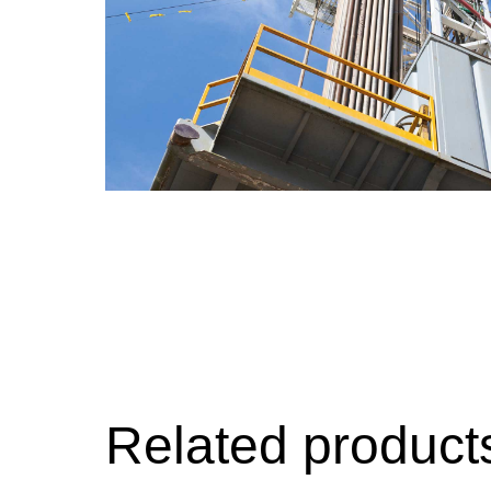
Geoener
Cooling
Related product