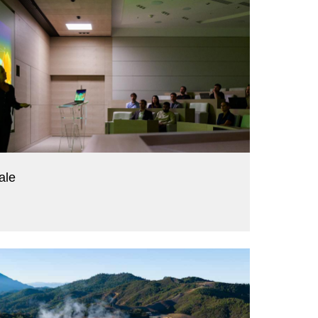
ale
alue.