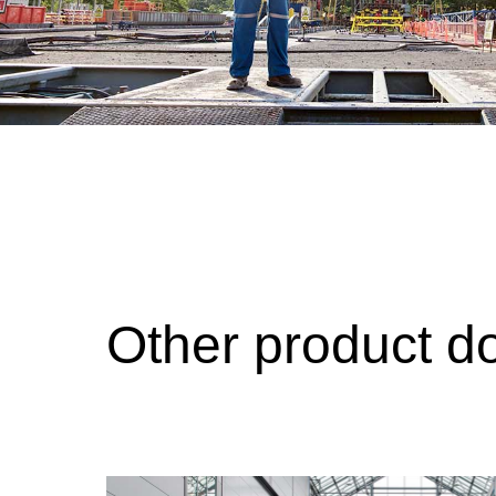
Other product d