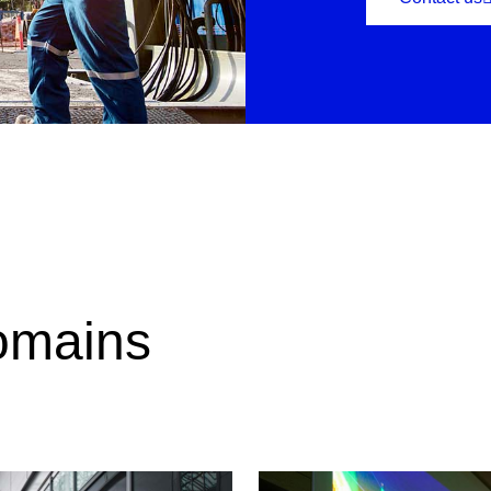
omains