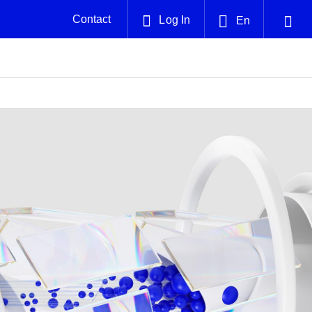
Contact
Log In
En
English
Plug and Abandonment
中文(中国)
nt -
Efficiently decommission your well—with
nd
integrity.
Performance Assurance
es and
Redefine what’s achievable for your
solutions
anet
Smackover 3D five-layer model
Nature
Events
nd with
system-level optimization.
 with
g human
ught
, for the
Providing detailed, five-layered geological
We've identified three key areas that are
Visit us at one of our upcoming
agnosis
e.
insights to identify lithium-rich zones faster
significant for our operations: biodiversity,
tradeshows to speak directly to an expert.
and with higher certainty in the Smackover
water, and circularity.
Formation
Geothermal
nd
Tap into Earth's heat as a reliable,