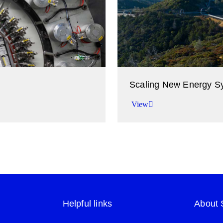
Scaling New Energy S
View
try.
Accelerating the transition
View
Helpful links
About