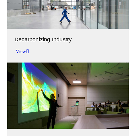
Decarbonizing Industry
View
Working together to abate emissions.
View