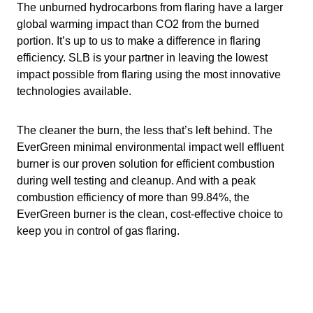
The unburned hydrocarbons from flaring have a larger
global warming impact than CO2 from the burned
portion. It’s up to us to make a difference in flaring
efficiency. SLB is your partner in leaving the lowest
impact possible from flaring using the most innovative
technologies available.
The cleaner the burn, the less that’s left behind. The
EverGreen minimal environmental impact well effluent
burner is our proven solution for efficient combustion
during well testing and cleanup. And with a peak
combustion efficiency of more than 99.84%, the
EverGreen burner is the clean, cost-effective choice to
keep you in control of gas flaring.