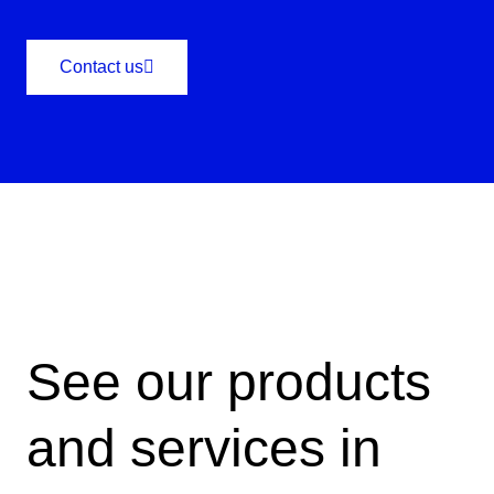
Contact us
See our products
and services in