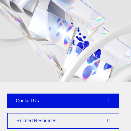
Contact Us
Related Resources