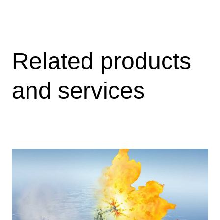
Related products
and services