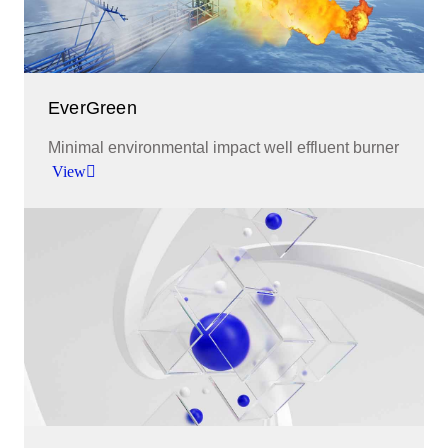
EverGreen
Minimal environmental impact well effluent burner
View
Achieve well test and environmental objectives
with fallout-free, smokeless combustion of liquid
hydrocarbons.
View