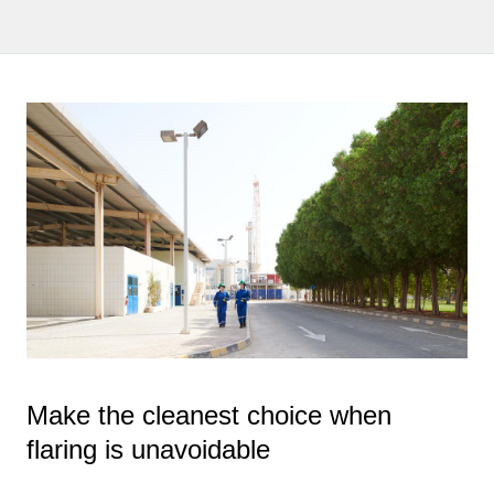
Make the cleanest choice when
flaring is unavoidable