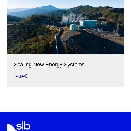
Improving performance in the oil and gas industry.
View
Scaling New Energy Systems
View
Accelerating the transition to low-carbon energy.
View