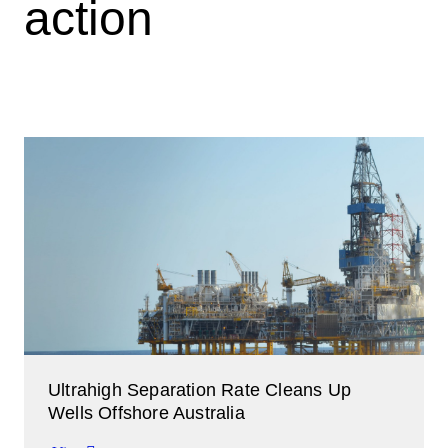
action
Ultrahigh Separation Rate Cleans Up
Wells Offshore Australia