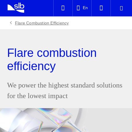
LinkedIn
En
Facebook
Flare Combustion Efficiency
Email
Flare combustion
efficiency
We power the highest standard solutions
for the lowest impact