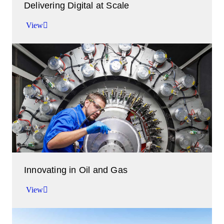
Delivering Digital at Scale
View
Accelerating your time to value.
View
Innovating in Oil and Gas
View