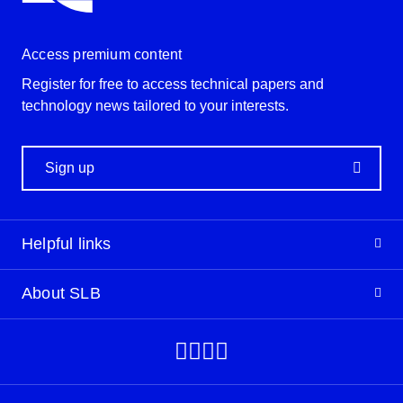
Access premium content
Register for free to access technical papers and
technology news tailored to your interests.
Sign up
Helpful links
About SLB