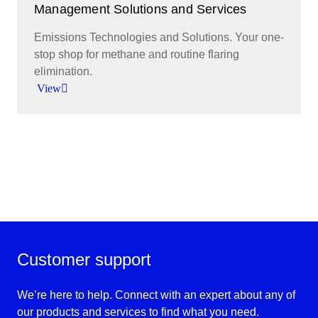
Management Solutions and Services
Emissions Technologies and Solutions. Your one-
stop shop for methane and routine flaring
elimination.
View
Report and ultimately eliminate methane
emissions and routine flaring.
View
Customer support
We’re here to help. Connect with an expert about any of
our products and services to find what you need.