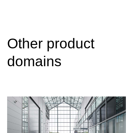
treat, and control high-flow-rate gas condensate
wells offshore.
View
Other product
domains