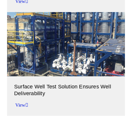
View
Contaminant-free production achieved at 150
MMcf/d through a dual-separator configuration.
View
Surface Well Test Solution Ensures Well
Deliverability
View
Production ExPRESS solutions clean up, test,