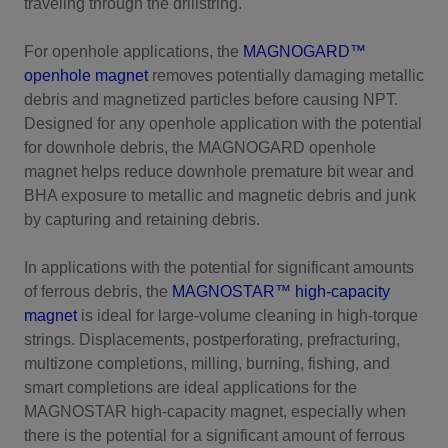
traveling through the drillstring.
For openhole applications, the
MAGNOGARD™
openhole magnet
removes potentially damaging metallic
debris and magnetized particles before causing NPT.
Designed for any openhole application with the potential
for downhole debris, the MAGNOGARD openhole
magnet helps reduce downhole premature bit wear and
BHA exposure to metallic and magnetic debris and junk
by capturing and retaining debris.
In applications with the potential for significant amounts
of ferrous debris, the
MAGNOSTAR™ high-capacity
magnet
is ideal for large-volume cleaning in high-torque
strings. Displacements, postperforating, prefracturing,
multizone completions, milling, burning, fishing, and
smart completions are ideal applications for the
MAGNOSTAR high-capacity magnet, especially when
there is the potential for a significant amount of ferrous