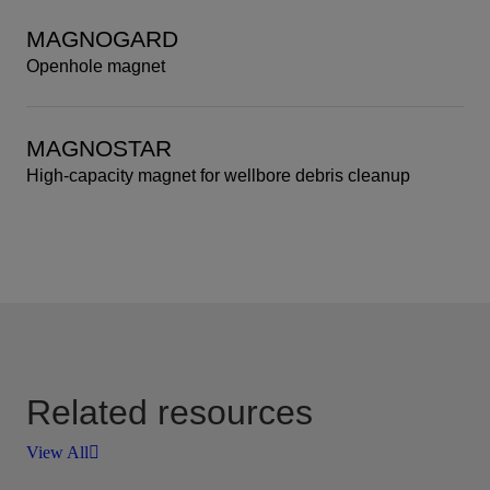
MAGNOGARD
Openhole magnet
MAGNOSTAR
High-capacity magnet for wellbore debris cleanup
Related resources
View All