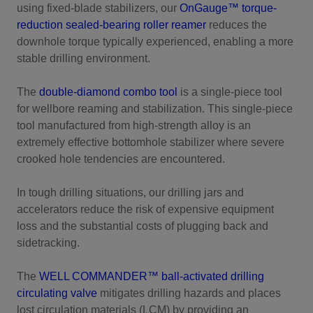
using fixed-blade stabilizers, our
OnGauge™ torque-
reduction sealed-bearing roller reamer
reduces the
downhole torque typically experienced, enabling a more
stable drilling environment.
The
double-diamond combo tool
is a single-piece tool
for wellbore reaming and stabilization. This single-piece
tool manufactured from high-strength alloy is an
extremely effective bottomhole stabilizer where severe
crooked hole tendencies are encountered.
In tough drilling situations, our drilling jars and
accelerators reduce the risk of expensive equipment
loss and the substantial costs of plugging back and
sidetracking.
The
WELL COMMANDER™ ball-activated drilling
circulating valve
mitigates drilling hazards and places
lost circulation materials (LCM) by providing an