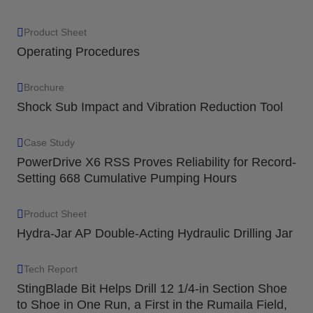
Product Sheet
Operating Procedures
Brochure
Shock Sub Impact and Vibration Reduction Tool
Case Study
PowerDrive X6 RSS Proves Reliability for Record-
Setting 668 Cumulative Pumping Hours
Product Sheet
Hydra-Jar AP Double-Acting Hydraulic Drilling Jar
Tech Report
StingBlade Bit Helps Drill 12 1/4-in Section Shoe
to Shoe in One Run, a First in the Rumaila Field,