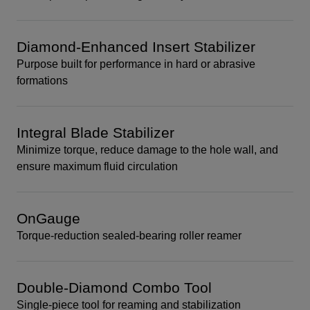
Diamond-Enhanced Insert Stabilizer
Purpose built for performance in hard or abrasive
formations
Integral Blade Stabilizer
Minimize torque, reduce damage to the hole wall, and
ensure maximum fluid circulation
OnGauge
Torque-reduction sealed-bearing roller reamer
Double-Diamond Combo Tool
Single-piece tool for reaming and stabilization