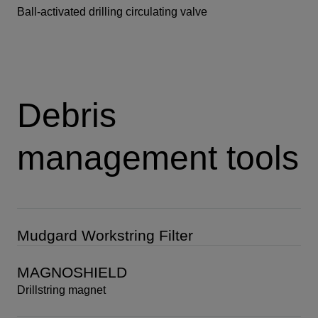
Ball-activated drilling circulating valve
Debris
management tools
Mudgard Workstring Filter
MAGNOSHIELD
Drillstring magnet