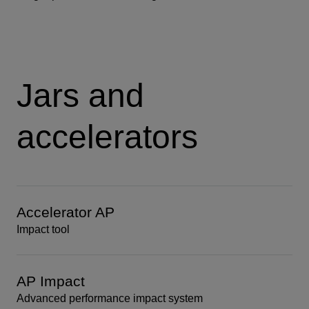
Jars and
accelerators
Accelerator AP
Impact tool
AP Impact
Advanced performance impact system