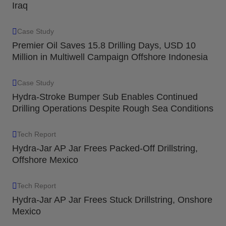
Iraq
Case Study
Premier Oil Saves 15.8 Drilling Days, USD 10
Million in Multiwell Campaign Offshore Indonesia
Case Study
Hydra-Stroke Bumper Sub Enables Continued
Drilling Operations Despite Rough Sea Conditions
Tech Report
Hydra-Jar AP Jar Frees Packed-Off Drillstring,
Offshore Mexico
Tech Report
Hydra-Jar AP Jar Frees Stuck Drillstring, Onshore
Mexico