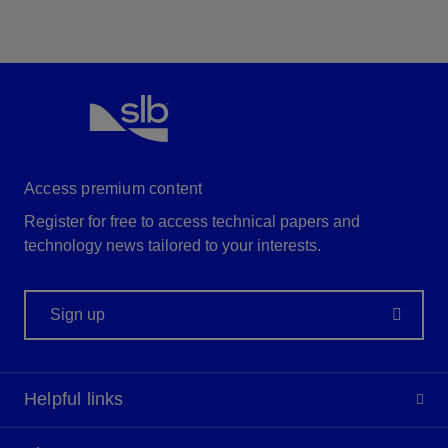
Access premium content
Register for free to access technical papers and
technology news tailored to your interests.
Sign up
Helpful links