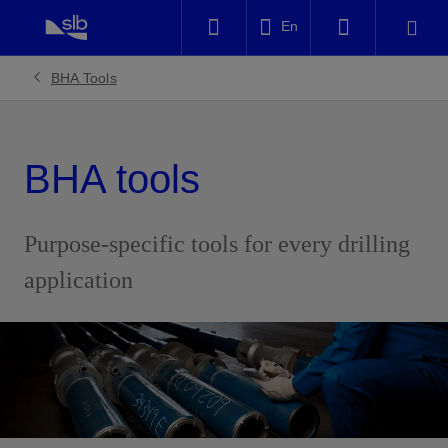
LinkedIn
En
Facebook
BHA Tools
Email
BHA tools
Purpose-specific tools for every drilling
application