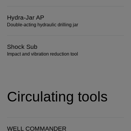
Hydra-Jar AP
Double-acting hydraulic drilling jar
Shock Sub
Impact and vibration reduction tool
Circulating tools
WELL COMMANDER