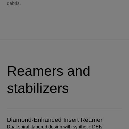
debris.
Reamers and
stabilizers
Diamond-Enhanced Insert Reamer
Dual-spiral, tapered design with synthetic DEIs