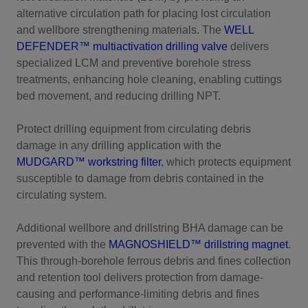
alternative circulation path for placing lost circulation
and wellbore strengthening materials. The
WELL
DEFENDER™ multiactivation drilling valve
delivers
specialized LCM and preventive borehole stress
treatments, enhancing hole cleaning, enabling cuttings
bed movement, and reducing drilling NPT.
Protect drilling equipment from circulating debris
damage in any drilling application with the
MUDGARD™ workstring filter
, which protects equipment
susceptible to damage from debris contained in the
circulating system.
Additional wellbore and drillstring BHA damage can be
prevented with the
MAGNOSHIELD™ drillstring magnet
.
This through-borehole ferrous debris and fines collection
and retention tool delivers protection from damage-
causing and performance-limiting debris and fines