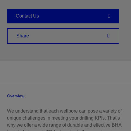
Contact Us
Share
Overview
We understand that each wellbore can pose a variety of
unique challenges in meeting your drilling KPIs. That’s
why we offer a wide range of durable and effective BHA