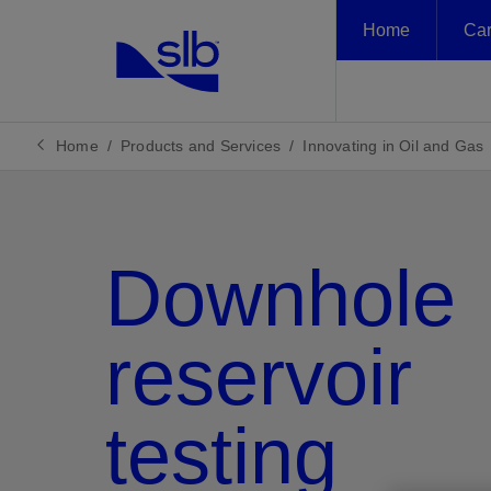
Home
Car
LinkedIn
Featured
Featured
Featured
Featured
Solutions
Products and
Sustainability
News and Insights
About Us
Product
English
Services
Unlock th
Planetary problems. Global solutions.
Our Approach to
Newsroom
Who We Are
asset, ac
Home
Products and Services
Innovating in Oil and Gas
中文(中国)
Local deployment.
Sustainability
Decarbonizing Industry
Insights
What We Do
Climate Action
Innovating in Oil and Gas
Events
Corporate Governance
Data an
People
Scaling New Energy
Downhole
Case Studies
Health, Safety, and
Engineere
Tela age
Climate
Newsro
Who We
Systems
Nature
Environment
SLB Energy Glossary
Engineere
Our jour
Explore t
Together
Delivering Digital at Scale
decarbon
perspect
that unlo
Reporting Center
Insights
reservoir
scaling 
benefit of
Methane
testing
Remove m
from you
View
View
View
View
Decarbonizing Industry
Innovating in Oil and Gas
Scaling New Energy Systems
Delivering Digital at Scale
Our Approach to Sustainability
Climate Action
People
Nature
Reporting Center
Newsroom
Insights
Events
Case Studies
SLB Energy Glossary
Who We Are
What We Do
Corporate Governance
Health, Safety, and Environment
Insights
Methan
Flaring
Carbon C
Reservo
Well Co
Complet
Product
Well Int
Plug a
Integra
Geothe
Energy 
Hydrog
Lithium
Carbon C
Subsurf
Plannin
Drilling
Product
Data
Artifici
Sustain
Consult
Creatin
Our Tec
Our Glo
Our Lea
Our His
Hazardo