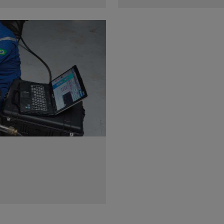
a wide variety of tools and
Get reservoir-representati
in any operating
measurements with multicycl
temperatures.
View
 rig with a singular subsea