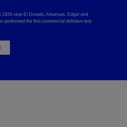
n 1926 near El Dorado, Arkansas, Edgar and
 performed the first commercial drillstem test