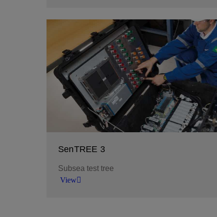
Assemble an optimal downhole test string with 
equipment designed to fit your test objectives 
environment.
View
SenTREE 3
Subsea test tree
View
Perform well test and cleanup from any floating