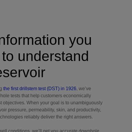
nformation you
 to understand
eservoir
ng
the first drillstem test (DST) in 1926
, we’ve
ole tests that help customers economically
st objectives. When your goal is to unambiguously
oir pressure, permeability, skin, and productivity,
hnologies reliably deliver the right answers.
well conditions, we’ll get you accurate downhole