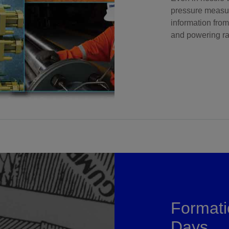
pressure measur
information from
and powering ra
Formati
Days