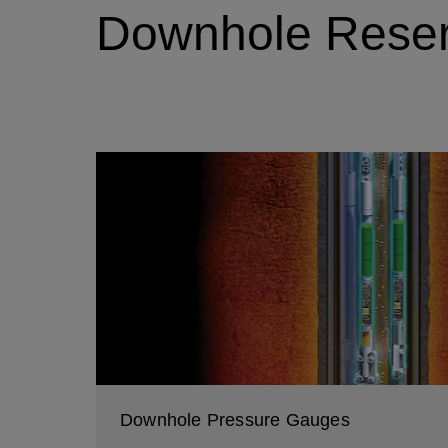
Downhole Reserv
Downhole Pressure Gauges