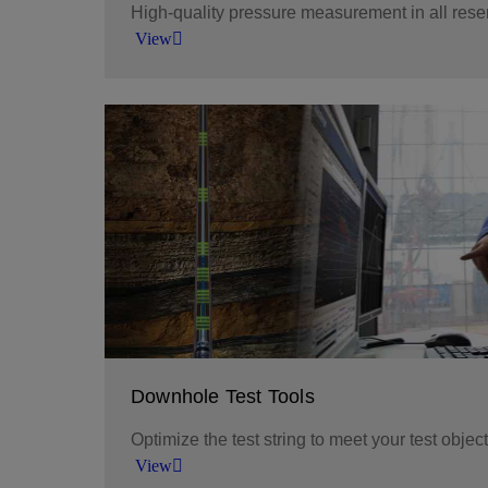
High-quality pressure measurement in all rese
View
Obtain precise pressure measurements in a w
with reliable downhole recorders.
View
Downhole Test Tools
Optimize the test string to meet your test objec
View