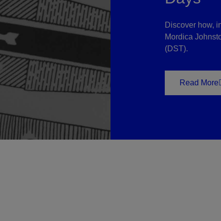
Discover how, i
Mordica Johnston
(DST).
Read More