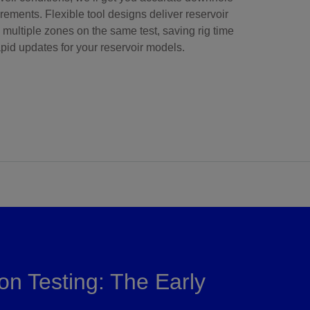
ements. Flexible tool designs deliver reservoir
 multiple zones on the same test, saving rig time
pid updates for your reservoir models.
on Testing: The Early