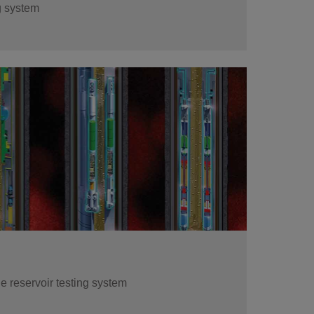
g system
re events as they happen, validate pressure
sure that you've met your test objectives
 reservoir testing system