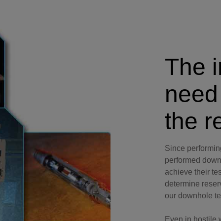
Perforating
Isolation Valves
Completion Accessories
The i
need
the r
Since performi
performed downh
achieve their te
determine reserv
our downhole tec
Even in hostile 