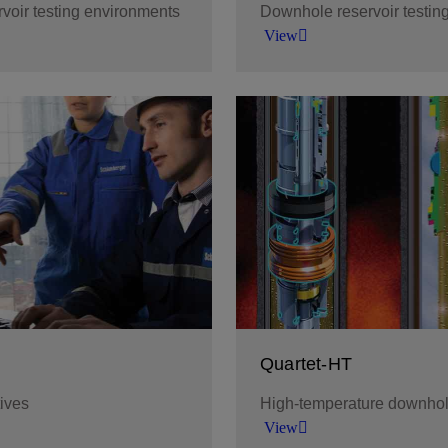
rvoir testing environments
Downhole reservoir testin
View
ide range of environments
Monitor and manage wellbo
data while you test, and en
before ending your test.
View
Quartet-HT
tives
High-temperature downhole
View