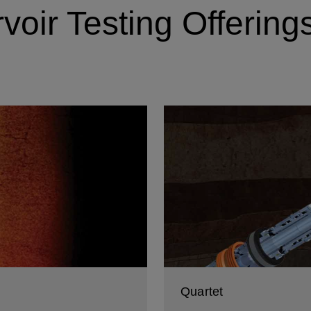
oir Testing Offering
Quartet